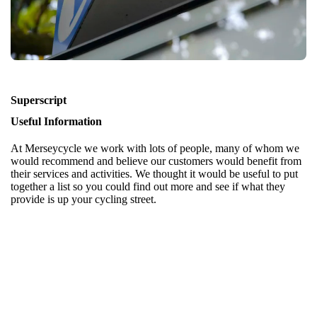
Superscript
Useful Information
At Merseycycle we work with lots of people, many of whom we
would recommend and believe our customers would benefit from
their services and activities. We thought it would be useful to put
together a list so you could find out more and see if what they
provide is up your cycling street.