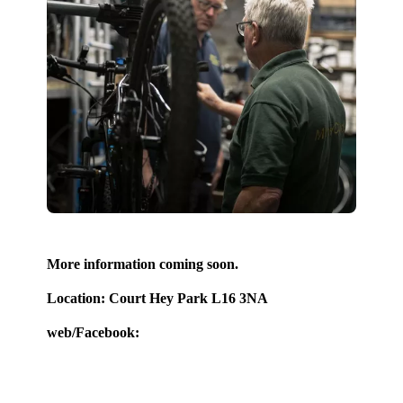
More information coming soon.
Location: Court Hey Park L16 3NA
web/Facebook: