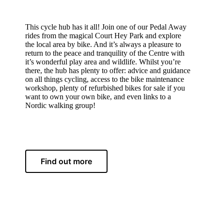
About
This cycle hub has it all! Join one of our Pedal Away
rides from the magical Court Hey Park and explore
the local area by bike. And it’s always a pleasure to
return to the peace and tranquility of the Centre with
it’s wonderful play area and wildlife. Whilst you’re
there, the hub has plenty to offer: advice and guidance
on all things cycling, access to the bike maintenance
workshop, plenty of refurbished bikes for sale if you
want to own your own bike, and even links to a
Nordic walking group!
Find out more