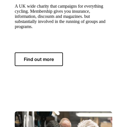
A UK wide charity that campaigns for everything
cycling. Membership gives you insurance,
information, discounts and magazines. but
substantially involved in the running of groups and
programs.
Find out more