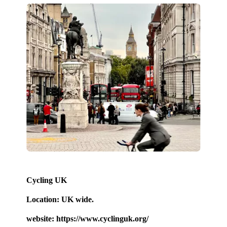
Cycling UK
Location: UK wide.
website: https://www.cyclinguk.org/