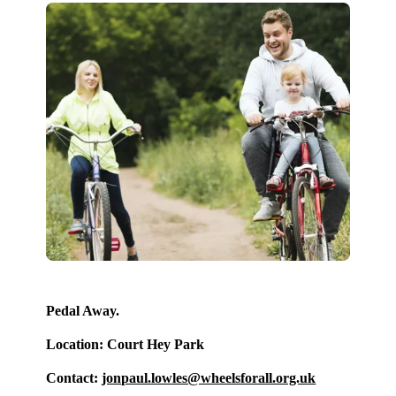
Pedal Away.
Location: Court Hey Park
Contact:
jonpaul.lowles@wheelsforall.org.uk