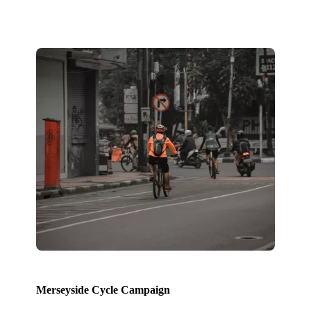
Merseyside Cycle Campaign