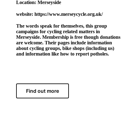
Location: Merseyside
website: https://www.merseycycle.org.uk/
The words speak for themselves, this group
campaigns for cycling related matters in
Merseyside. Membership is free though donations
are welcome. Their pages include information
about cycling groups, bike shops (including us)
and information like how to report potholes.
Find out more