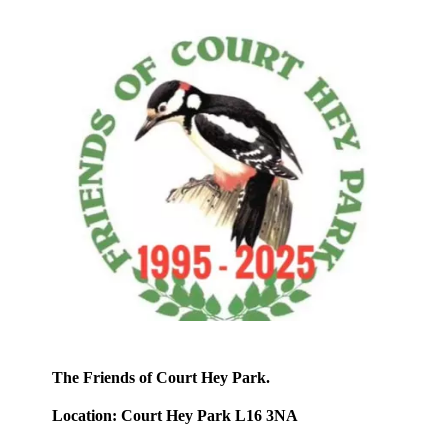
The Friends of Court Hey Park.
Location: Court Hey Park L16 3NA