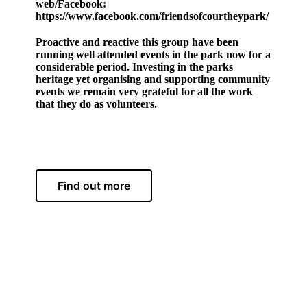
web/Facebook:
https://www.facebook.com/friendsofcourtheypark/
Proactive and reactive this group have been
running well attended events in the park now for a
considerable period. Investing in the parks
heritage yet organising and supporting community
events we remain very grateful for all the work
that they do as volunteers.
Find out more